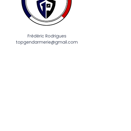
Frédéric Rodrigues
topgendarmerie@gmail.com
Appeler
06 58 74 47 98
Contacter
Mentions légales