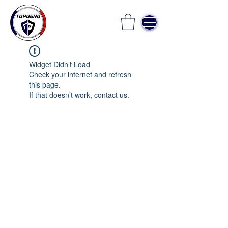
Widget Didn’t Load
Check your internet and refresh
this page.
If that doesn’t work, contact us.